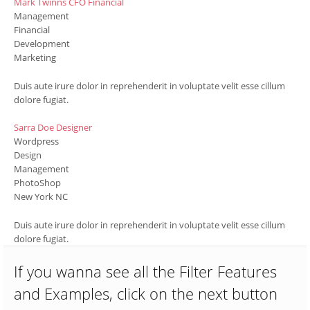
Mark Twinns
CFO Financial
Management
Financial
Development
Marketing
Duis aute irure dolor in reprehenderit in voluptate velit esse cillum
dolore fugiat.
Sarra Doe
Designer
Wordpress
Design
Management
PhotoShop
New York NC
Duis aute irure dolor in reprehenderit in voluptate velit esse cillum
dolore fugiat.
If you wanna see all the Filter Features
and Examples, click on the next button