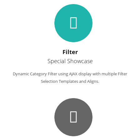
Filter
Special Showcase
Dynamic Category Filter using AJAX display with multiple Filter
Selection Templates and Aligns.