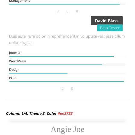
Management
David Blass
Beta Tester
Duis aute irure dolor in reprehenderit in voluptate velit esse cillum
dolore fugiat.
Joomla
WordPress
Design
PHP
Column 1/4, Theme 3, Color
#ee3733
Angie Joe