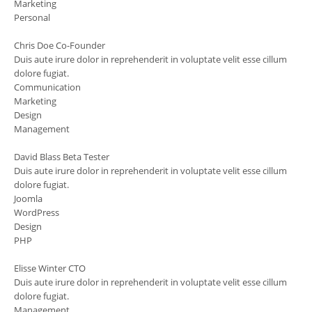
Marketing
Personal
Chris Doe
Co-Founder
Duis aute irure dolor in reprehenderit in voluptate velit esse cillum
dolore fugiat.
Communication
Marketing
Design
Management
David Blass
Beta Tester
Duis aute irure dolor in reprehenderit in voluptate velit esse cillum
dolore fugiat.
Joomla
WordPress
Design
PHP
Elisse Winter
CTO
Duis aute irure dolor in reprehenderit in voluptate velit esse cillum
dolore fugiat.
Management