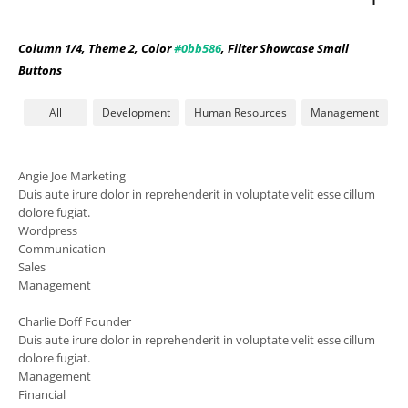
Column 1/4, Theme 2, Color
#0bb586
, Filter Showcase Small
Buttons
All
Development
Human Resources
Management
Angie Joe
Marketing
Duis aute irure dolor in reprehenderit in voluptate velit esse cillum
dolore fugiat.
Wordpress
Communication
Sales
Management
Charlie Doff
Founder
Duis aute irure dolor in reprehenderit in voluptate velit esse cillum
dolore fugiat.
Management
Financial