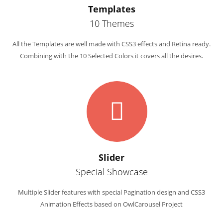
Templates
10 Themes
All the Templates are well made with CSS3 effects and Retina ready.
Combining with the 10 Selected Colors it covers all the desires.
Slider
Special Showcase
Multiple Slider features with special Pagination design and CSS3
Animation Effects based on OwlCarousel Project