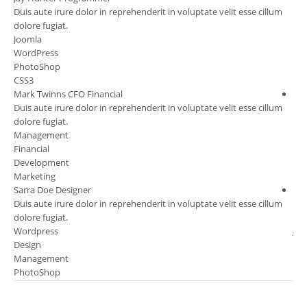
m
Duis aute irure dolor in reprehenderit in voluptate velit esse cillum
Dui
dolore fugiat.
dol
Joomla
Ma
WordPress
Fin
PhotoShop
Ma
CSS3
Per
Mark Twinns
CFO Financial
Chr
m
Duis aute irure dolor in reprehenderit in voluptate velit esse cillum
Dui
dolore fugiat.
dol
Management
Co
Financial
Ma
Development
Des
Marketing
Ma
Sarra Doe
Designer
Dav
m
Duis aute irure dolor in reprehenderit in voluptate velit esse cillum
Dui
dolore fugiat.
dol
Wordpress
Jo
Design
Wo
Management
Des
PhotoShop
PH