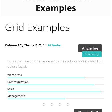
Examples
Grid Examples
Column 1/4, Theme 1, Color
#27bebe
Angie Joe
Marketing
Duis aute irure dolor in reprehenderit in voluptate velit esse cillum
dolore fugiat.
Wordpress
Communication
Sales
Management