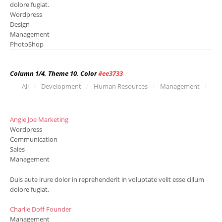
dolore fugiat.
Wordpress
Design
Management
PhotoShop
Column 1/4, Theme 10, Color
#ee3733
All
Development
Human Resources
Management
Angie Joe
Marketing
Wordpress
Communication
Sales
Management
Duis aute irure dolor in reprehenderit in voluptate velit esse cillum
dolore fugiat.
Charlie Doff
Founder
Management