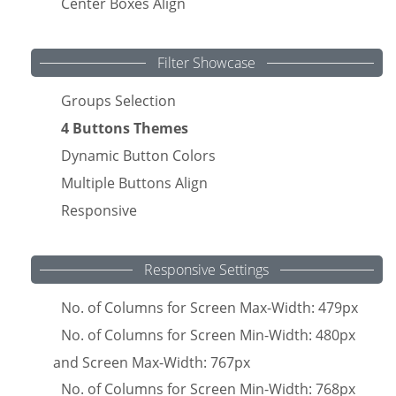
Center Boxes Align
Filter Showcase
Groups Selection
4 Buttons Themes
Dynamic Button Colors
Multiple Buttons Align
Responsive
Responsive Settings
No. of Columns for Screen Max-Width: 479px
No. of Columns for Screen Min-Width: 480px
and Screen Max-Width: 767px
No. of Columns for Screen Min-Width: 768px