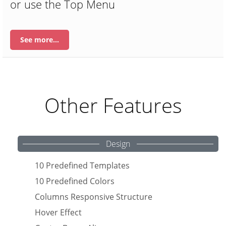
or use the Top Menu
See more…
Other Features
Design
10 Predefined Templates
10 Predefined Colors
Columns Responsive Structure
Hover Effect