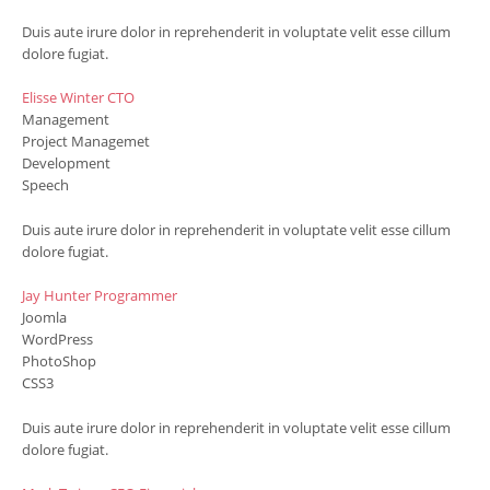
Duis aute irure dolor in reprehenderit in voluptate velit esse cillum
dolore fugiat.
Elisse Winter
CTO
Management
Project Managemet
Development
Speech
Duis aute irure dolor in reprehenderit in voluptate velit esse cillum
dolore fugiat.
Jay Hunter
Programmer
Joomla
WordPress
PhotoShop
CSS3
Duis aute irure dolor in reprehenderit in voluptate velit esse cillum
dolore fugiat.