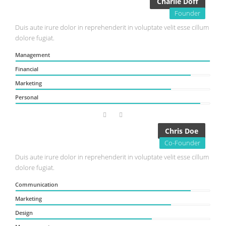
Charlie Doff
Founder
Duis aute irure dolor in reprehenderit in voluptate velit esse cillum
dolore fugiat.
Management
Financial
Marketing
Personal
Chris Doe
Co-Founder
Duis aute irure dolor in reprehenderit in voluptate velit esse cillum
dolore fugiat.
Communication
Marketing
Design