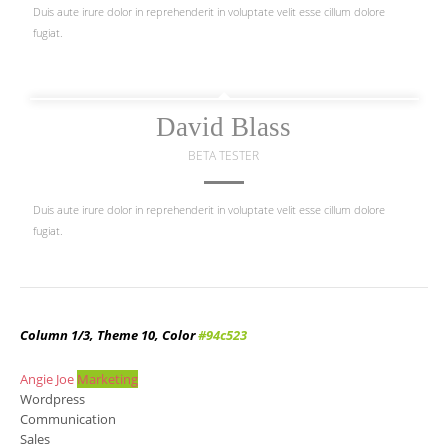
Duis aute irure dolor in reprehenderit in voluptate velit esse cillum dolore
fugiat.
David Blass
BETA TESTER
Duis aute irure dolor in reprehenderit in voluptate velit esse cillum dolore
fugiat.
Column 1/3, Theme 10, Color
#94c523
Angie Joe
Marketing
Wordpress
Communication
Sales