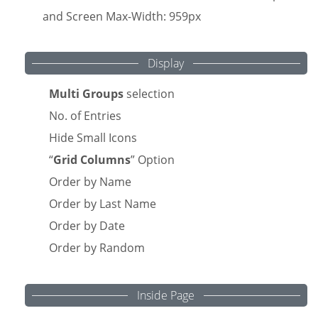
and Screen Max-Width: 959px
Display
Multi Groups
selection
No. of Entries
Hide Small Icons
“
Grid Columns
” Option
Order by Name
Order by Last Name
Order by Date
Order by Random
Inside Page