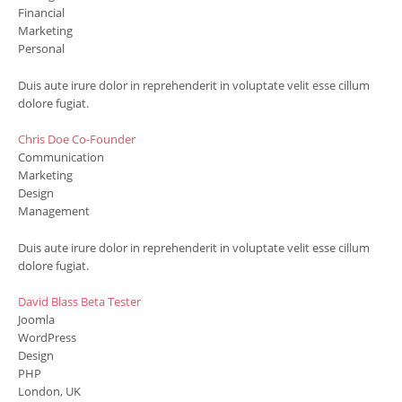
Financial
Marketing
Personal
Duis aute irure dolor in reprehenderit in voluptate velit esse cillum
dolore fugiat.
Chris Doe
Co-Founder
Communication
Marketing
Design
Management
Duis aute irure dolor in reprehenderit in voluptate velit esse cillum
dolore fugiat.
David Blass
Beta Tester
Joomla
WordPress
Design
PHP
London, UK