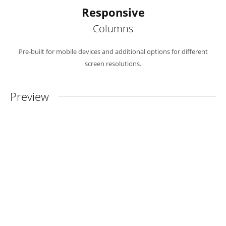
Responsive
Columns
Pre-built for mobile devices and additional options for different
screen resolutions.
Preview
Must-Have Features
From our Experienced Team