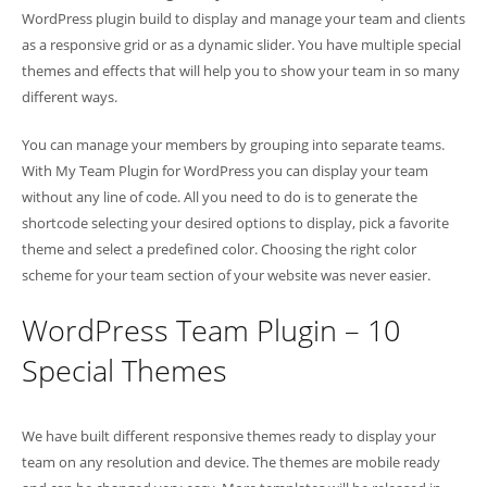
WordPress plugin build to display and manage your team and clients
as a responsive grid or as a dynamic slider. You have multiple special
themes and effects that will help you to show your team in so many
different ways.
You can manage your members by grouping into separate teams.
With My Team Plugin for WordPress you can display your team
without any line of code. All you need to do is to generate the
shortcode selecting your desired options to display, pick a favorite
theme and select a predefined color. Choosing the right color
scheme for your team section of your website was never easier.
WordPress Team Plugin – 10
Special Themes
We have built different responsive themes ready to display your
team on any resolution and device. The themes are mobile ready