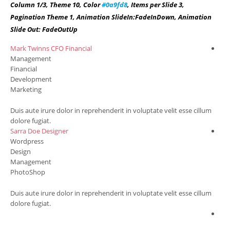
Column 1/3, Theme 10, Color
#0a9fd8
, Items per Slide 3,
Pagination Theme 1, Animation SlideIn:FadeInDown, Animation
Slide Out: FadeOutUp
Mark Twinns
CFO Financial
Ang
Management
Wo
Financial
Co
Development
Sal
Marketing
Ma
m
Duis aute irure dolor in reprehenderit in voluptate velit esse cillum
Dui
dolore fugiat.
dol
Sarra Doe
Designer
Cha
Wordpress
Ma
Design
Fin
Management
Ma
PhotoShop
Per
m
Duis aute irure dolor in reprehenderit in voluptate velit esse cillum
Dui
dolore fugiat.
dol
Chr
Co