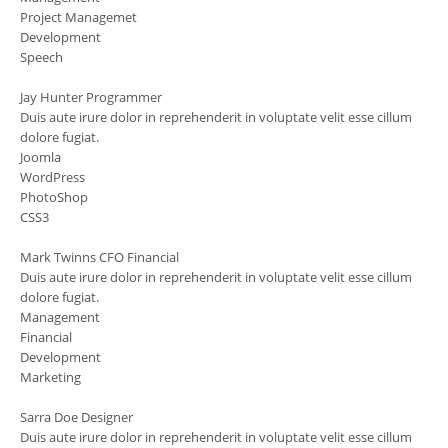
Project Managemet
Development
Speech
Jay Hunter
Programmer
Duis aute irure dolor in reprehenderit in voluptate velit esse cillum
dolore fugiat.
Joomla
WordPress
PhotoShop
CSS3
Mark Twinns
CFO Financial
Duis aute irure dolor in reprehenderit in voluptate velit esse cillum
dolore fugiat.
Management
Financial
Development
Marketing
Sarra Doe
Designer
Duis aute irure dolor in reprehenderit in voluptate velit esse cillum