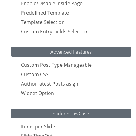
Enable/Disable Inside Page
Predefined Template
Template Selection
Custom Entry Fields Selection
Advanced Features
Custom Post Type Manageable
Custom CSS
Author latest Posts asign
Widget Option
Slider ShowCase
Items per Slide