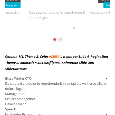
Beta Tester
um
Duis aute irure dolor in reprehenderit in voluptate velit esse cillum
D
dolore fugiat.
d
Column 1/4, Theme 2, Color
#f36510
, Items per Slide 4, Pagination
Theme 2, Animation SlideIn:flipInX, Animation Slide Out:
SlideOutDown
Elisse Winter
CTO
Ang
m
Duis aute irure dolor in reprehenderit in voluptate velit esse cillum
Dui
dolore fugiat.
dol
Management
Wo
Project Managemet
Co
Development
Sal
Speech
Ma
Jay Hunter
Programmer
Cha