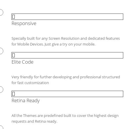
Responsive
Specially built for any Screen Resolution and dedicated features
for Mobile Devices. Just give a try on your mobile.
Elite Code
Very friendly for further developing and professional structured
for fast customization
Retina Ready
All the Themes are predefined built to cover the highest design
requests and Retina ready.