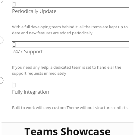
Periodically Update
With a full developing team behind it, all the Items are kept up to
date and new features are added periodically
24/7 Support
If you need any help, a dedicated team is set to handle all the
support requests immediately
Fully Integration
Built to work with any custom Theme without structure conflicts.
Teams Showcase