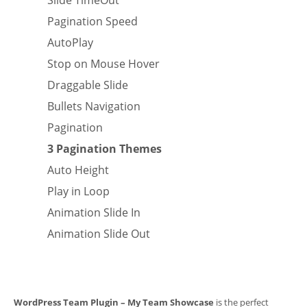
Slide TimeOut
Pagination Speed
AutoPlay
Stop on Mouse Hover
Draggable Slide
Bullets Navigation
Pagination
3 Pagination Themes
Auto Height
Play in Loop
Animation Slide In
Animation Slide Out
WordPress Team Plugin – My Team Showcase
is the perfect