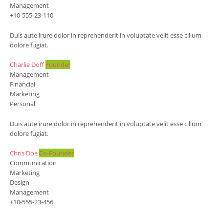
Management
+10-555-23-110
Duis aute irure dolor in reprehenderit in voluptate velit esse cillum
dolore fugiat.
Charlie Doff
Founder
Management
Financial
Marketing
Personal
Duis aute irure dolor in reprehenderit in voluptate velit esse cillum
dolore fugiat.
Chris Doe
Co-Founder
Communication
Marketing
Design
Management
+10-555-23-456