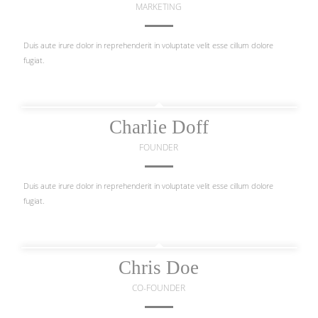
MARKETING
Duis aute irure dolor in reprehenderit in voluptate velit esse cillum dolore
fugiat.
Charlie Doff
FOUNDER
Duis aute irure dolor in reprehenderit in voluptate velit esse cillum dolore
fugiat.
Chris Doe
CO-FOUNDER