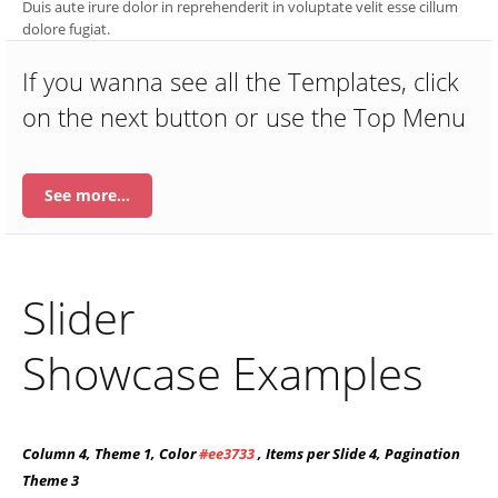
Duis aute irure dolor in reprehenderit in voluptate velit esse cillum
dolore fugiat.
If you wanna see all the Templates, click
on the next button or use the Top Menu
See more…
Slider
Showcase Examples
Column 4, Theme 1, Color
#ee3733
, Items per Slide 4, Pagination
Theme 3