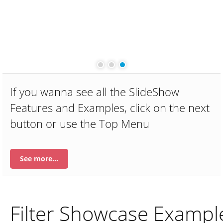
Ma
Des
Ma
m
Dui
dol
If you wanna see all the SlideShow
Features and Examples, click on the next
button or use the Top Menu
See more…
Filter Showcase Exampl