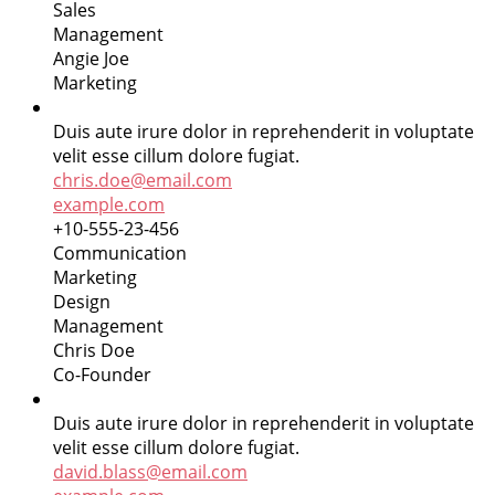
Sales
Management
Angie Joe
Marketing
Duis aute irure dolor in reprehenderit in voluptate
velit esse cillum dolore fugiat.
chris.doe@email.com
example.com
+10-555-23-456
Communication
Marketing
Design
Management
Chris Doe
Co-Founder
Duis aute irure dolor in reprehenderit in voluptate
velit esse cillum dolore fugiat.
david.blass@email.com