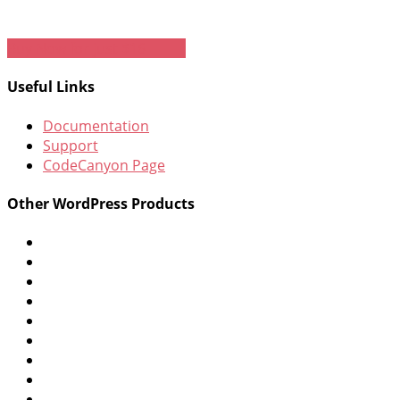
Buy Now for just $16
Useful Links
Documentation
Support
CodeCanyon Page
Other WordPress Products