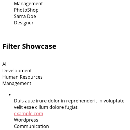
Management
PhotoShop
Sarra Doe
Designer
Filter Showcase
All
Development
Human Resources
Management
Duis aute irure dolor in reprehenderit in voluptate
velit esse cillum dolore fugiat.
example.com
Wordpress
Communication