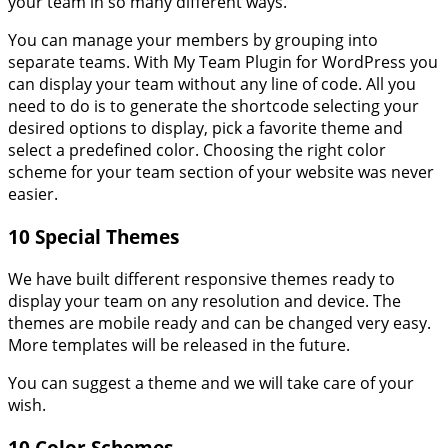
your team in so many different ways.
You can manage your members by grouping into
separate teams. With My Team Plugin for WordPress you
can display your team without any line of code. All you
need to do is to generate the shortcode selecting your
desired options to display, pick a favorite theme and
select a predefined color. Choosing the right color
scheme for your team section of your website was never
easier.
10 Special Themes
We have built different responsive themes ready to
display your team on any resolution and device. The
themes are mobile ready and can be changed very easy.
More templates will be released in the future.
You can suggest a theme and we will take care of your
wish.
10 Color Schemes