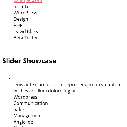
example.com
Joomla
WordPress
Design
PHP
David Blass
Beta Tester
Slider Showcase
Duis aute irure dolor in reprehenderit in voluptate
velit esse cillum dolore fugiat.
Wordpress
Communication
Sales
Management
Angie Joe