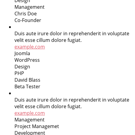
Design
Management
Chris Doe
Co-Founder
Duis aute irure dolor in reprehenderit in voluptate
velit esse cillum dolore fugiat.
example.com
Joomla
WordPress
Design
PHP
David Blass
Beta Tester
Duis aute irure dolor in reprehenderit in voluptate
velit esse cillum dolore fugiat.
example.com
Management
Project Managemet
Development