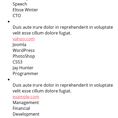
Speech
Elisse Winter
CTO
Duis aute irure dolor in reprehenderit in voluptate
velit esse cillum dolore fugiat.
yahoo.com
Joomla
WordPress
PhotoShop
CSS3
Jay Hunter
Programmer
Duis aute irure dolor in reprehenderit in voluptate
velit esse cillum dolore fugiat.
example.com
Management
Financial
Development