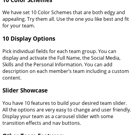
We have set 10 Color Schemes that are both edgy and
appealing. Try them all. Use the one you like best and fit
for your team.
10 Display Options
Pick individual fields for each team group. You can
display and activate the Full Name, the Social Media,
Skills and the Personal Information. You can add
description on each member’s team including a custom
content.
Slider Showcase
You have 10 features to build your desired team slider.
All the options are very easy to change and user friendly.
Display your team as a carousel slider with some
transition effects and nav buttons.