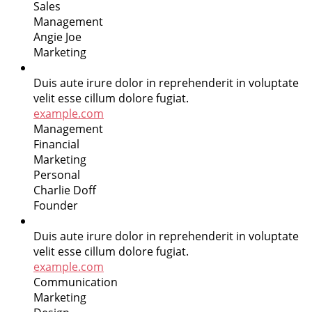
Sales
Management
Angie Joe
Marketing
Duis aute irure dolor in reprehenderit in voluptate
velit esse cillum dolore fugiat.
example.com
Management
Financial
Marketing
Personal
Charlie Doff
Founder
Duis aute irure dolor in reprehenderit in voluptate
velit esse cillum dolore fugiat.
example.com
Communication
Marketing