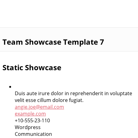
Team Showcase Template 7
Static Showcase
Duis aute irure dolor in reprehenderit in voluptate
velit esse cillum dolore fugiat.
angie.joe@email.com
example.com
+10-555-23-110
Wordpress
Communication