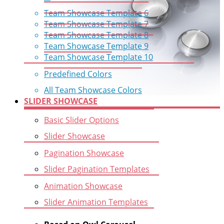
Team Showcase Template 6
Team Showcase Template 7
Team Showcase Template 8
Team Showcase Template 9
Team Showcase Template 10
Predefined Colors
All Team Showcase Colors
SLIDER SHOWCASE
Basic Slider Options
Slider Showcase
Pagination Showcase
Slider Pagination Templates
Animation Showcase
Slider Animation Templates