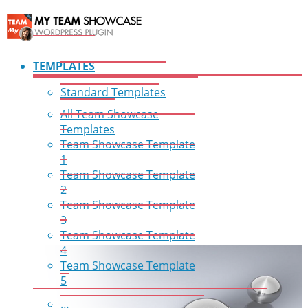
TEMPLATES
Standard Templates
All Team Showcase
Templates
Team Showcase Template
1
Team Showcase Template
2
Team Showcase Template
3
Team Showcase Template
4
Team Showcase Template
5
…