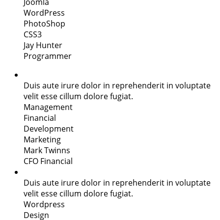
Joomla
WordPress
PhotoShop
CSS3
Jay Hunter
Programmer
Duis aute irure dolor in reprehenderit in voluptate
velit esse cillum dolore fugiat.
Management
Financial
Development
Marketing
Mark Twinns
CFO Financial
Duis aute irure dolor in reprehenderit in voluptate
velit esse cillum dolore fugiat.
Wordpress
Design