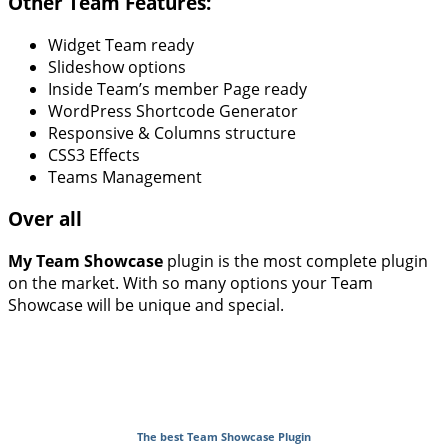
Other Team Features:
Widget Team ready
Slideshow options
Inside Team’s member Page ready
WordPress Shortcode Generator
Responsive & Columns structure
CSS3 Effects
Teams Management
Over all
My Team Showcase
plugin is the most complete plugin
on the market. With so many options your Team
Showcase will be unique and special.
The best Team Showcase Plugin