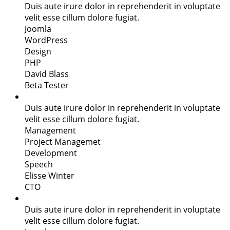
Duis aute irure dolor in reprehenderit in voluptate
velit esse cillum dolore fugiat.
Joomla
WordPress
Design
PHP
David Blass
Beta Tester
Duis aute irure dolor in reprehenderit in voluptate
velit esse cillum dolore fugiat.
Management
Project Managemet
Development
Speech
Elisse Winter
CTO
Duis aute irure dolor in reprehenderit in voluptate
velit esse cillum dolore fugiat.