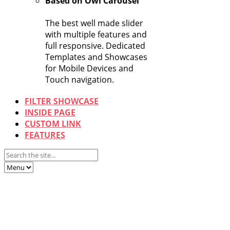
Based on Owl Carousel
The best well made slider
with multiple features and
full responsive. Dedicated
Templates and Showcases
for Mobile Devices and
Touch navigation.
FILTER SHOWCASE
INSIDE PAGE
CUSTOM LINK
FEATURES