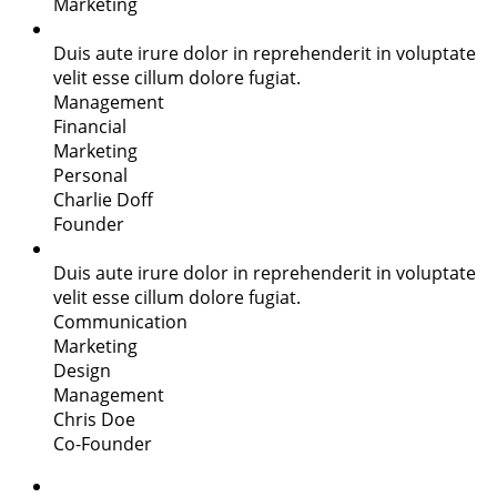
Marketing
Duis aute irure dolor in reprehenderit in voluptate
velit esse cillum dolore fugiat.
Management
Financial
Marketing
Personal
Charlie Doff
Founder
Duis aute irure dolor in reprehenderit in voluptate
velit esse cillum dolore fugiat.
Communication
Marketing
Design
Management
Chris Doe
Co-Founder