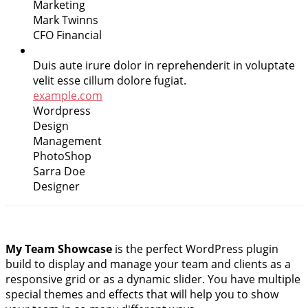
Marketing
Mark Twinns
CFO Financial
Duis aute irure dolor in reprehenderit in voluptate
velit esse cillum dolore fugiat.
example.com
Wordpress
Design
Management
PhotoShop
Sarra Doe
Designer
My Team Showcase
is the perfect WordPress plugin
build to display and manage your team and clients as a
responsive grid or as a dynamic slider. You have multiple
special themes and effects that will help you to show