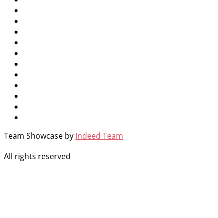
Team Showcase by
Indeed Team
All rights reserved